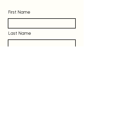
First Name
Last Name
Phone
Email
Message