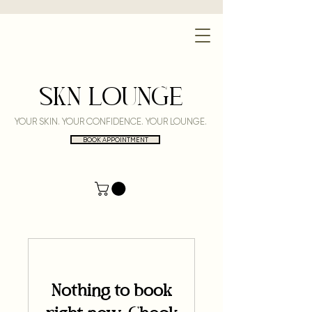
SKN LOUNGE
YOUR SKIN. YOUR CONFIDENCE. YOUR LOUNGE.
BOOK APPOINTMENT
Nothing to book