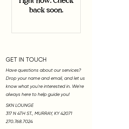
right now. Check
back soon.
GET IN TOUCH
Have questions about our services?
Drop your name and email, and let us
know what you're interested in. We're
always here to help guide you!
SKN LOUNGE
317 N 4TH ST., MURRAY, KY 42071
270.768.7024