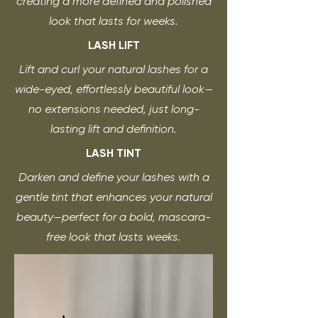
creating a more defined and polished
look that lasts for weeks.
LASH LIFT
Lift and curl your natural lashes for a
wide-eyed, effortlessly beautiful look—
no extensions needed, just long-
lasting lift and definition.
LASH TINT
Darken and define your lashes with a
gentle tint that enhances your natural
beauty—perfect for a bold, mascara-
free look that lasts weeks.