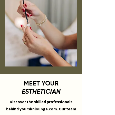
MEET YOUR
ESTHETICIAN
Discover the skilled professionals
behind yoursknlounge.com. Our team