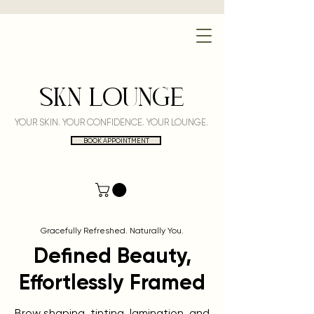
SKN LOUNGE
YOUR SKIN. YOUR CONFIDENCE. YOUR LOUNGE.
BOOK APPOINTMENT
Gracefully Refreshed. Naturally You.
Defined Beauty,
Effortlessly Framed
Brow shaping, tinting, lamination, and