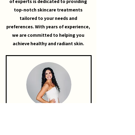
of experts is dedicated to providing
top-notch skincare treatments
tailored to your needs and
preferences. With years of experience,
we are committed to helping you
achieve healthy and radiant skin.
KAYLEE DUNHAM
ESTHETICIAN