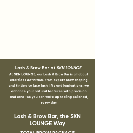
Lash & Brow Bar at
SKN LOUNGE
At SKN LOUNGE, our Lash & Brow Bar is all about
effortless definition. From expert brow shaping
and tinting to luxe lash lifts and laminations, we
enhance your natural features with precision
and care—so you can wake up feeling polished,
every day.
Lash & Brow Bar, the SKN
LOUNGE Way
TOTAL BROW PACKAGE