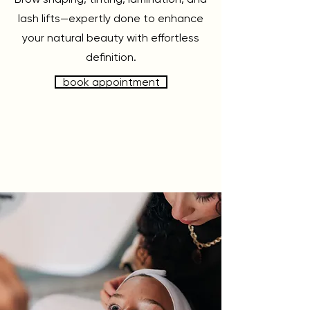
lash lifts—expertly done to enhance
your natural beauty with effortless
definition.
book appointment