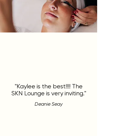
"Kaylee is the best!!!! The
SKN Lounge is very inviting."
Deanie Seay