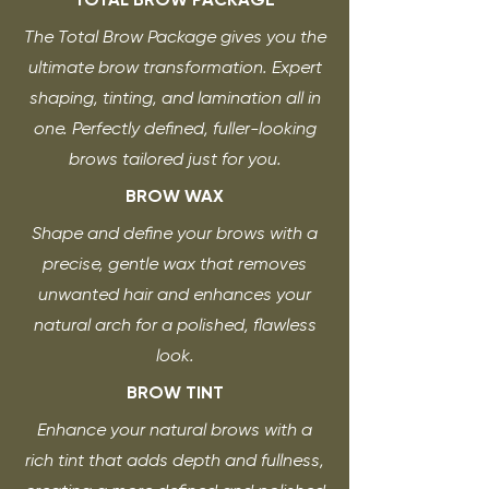
The Total Brow Package gives you the
ultimate brow transformation. Expert
shaping, tinting, and lamination all in
one. Perfectly defined, fuller-looking
brows tailored just for you.
BROW WAX
Shape and define your brows with a
precise, gentle wax that removes
unwanted hair and enhances your
natural arch for a polished, flawless
look.
BROW TINT
Enhance your natural brows with a
rich tint that adds depth and fullness,