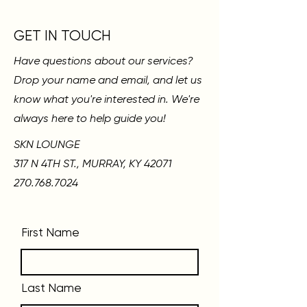
GET IN TOUCH
Have questions about our services?
Drop your name and email, and let us
know what you're interested in. We're
always here to help guide you!
SKN LOUNGE
317 N 4TH ST., MURRAY, KY 42071
270.768.7024
First Name
Last Name