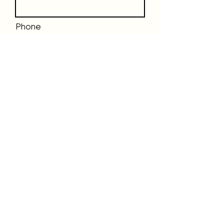
Phone
Email
Message
Send