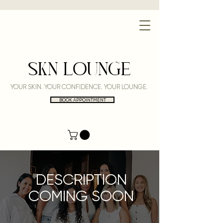
SKN LOUNGE
YOUR SKIN. YOUR CONFIDENCE. YOUR LOUNGE.
BOOK APPOINTMENT
DESCRIPTION
COMING SOON