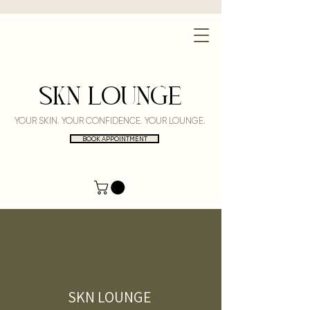
SKN LOUNGE
YOUR SKIN. YOUR CONFIDENCE. YOUR LOUNGE.
BOOK APPOINTMENT
SKN LOUNGE