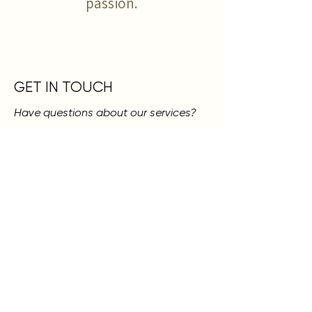
passion.
GET IN TOUCH
Have questions about our services?
Drop your name and email, and let us
know what you're interested in. We're
always here to help guide you!
SKN LOUNGE
317 N 4TH ST., MURRAY, KY 42071
270.768.7024
First Name