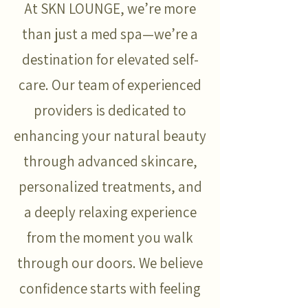
At SKN LOUNGE, we’re more
than just a med spa—we’re a
destination for elevated self-
care. Our team of experienced
providers is dedicated to
enhancing your natural beauty
through advanced skincare,
personalized treatments, and
a deeply relaxing experience
from the moment you walk
through our doors. We believe
confidence starts with feeling