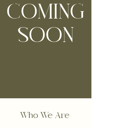
COMING
SOON
Who We Are