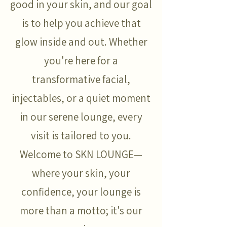
good in your skin, and our goal
is to help you achieve that
glow inside and out. Whether
you're here for a
transformative facial,
injectables, or a quiet moment
in our serene lounge, every
visit is tailored to you.
Welcome to SKN LOUNGE—
where your skin, your
confidence, your lounge is
more than a motto; it's our