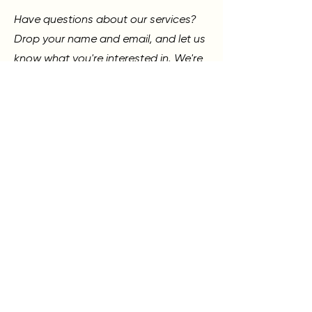
Have questions about our services?
Drop your name and email, and let us
know what you're interested in. We're
always here to help guide you!
SKN LOUNGE
317 N 4TH ST., MURRAY, KY 42071
270.768.7024
First Name
Last Name
Phone