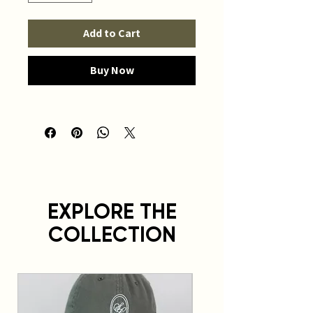
Add to Cart
Buy Now
EXPLORE THE
COLLECTION