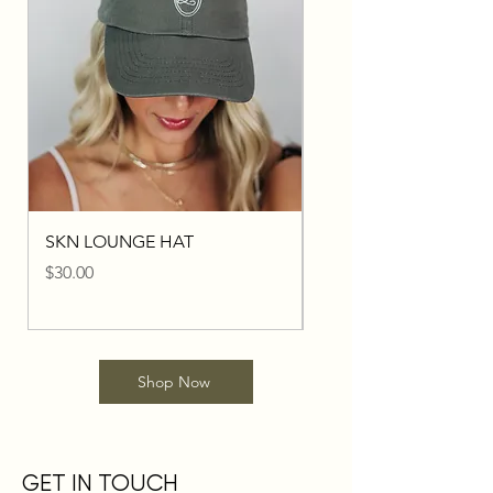
SKN LOUNGE HAT
I'D RATHER BE AT SK
LOUNGE HAT
Price
$30.00
Price
$30.00
Shop Now
GET IN TOUCH