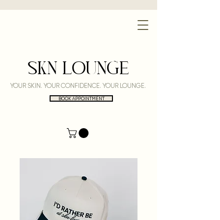
SKN LOUNGE
YOUR SKIN. YOUR CONFIDENCE. YOUR LOUNGE.
BOOK APPOINTMENT