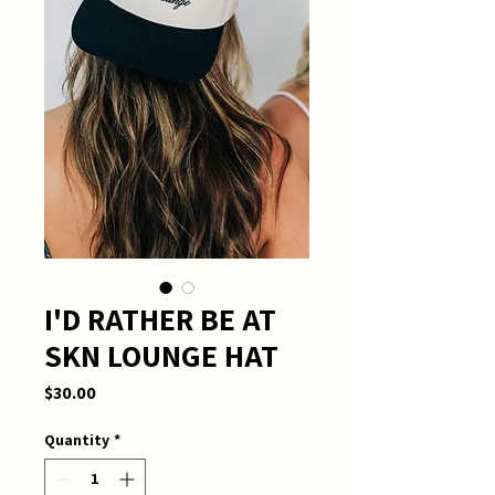
I'D RATHER BE AT
SKN LOUNGE HAT
Price
$30.00
Quantity
*